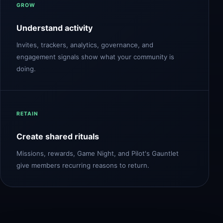
GROW
Understand activity
Invites, trackers, analytics, governance, and
engagement signals show what your community is
doing.
RETAIN
Create shared rituals
Missions, rewards, Game Night, and Pilot's Gauntlet
give members recurring reasons to return.