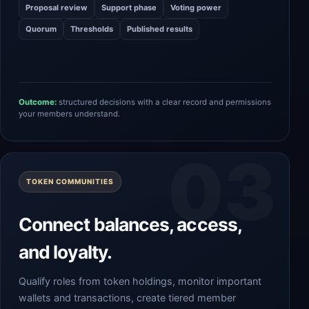
Proposal review
Support phase
Voting power
Quorum
Thresholds
Published results
Outcome:
structured decisions with a clear record and permissions
your members understand.
TOKEN COMMUNITIES
Connect balances, access,
and loyalty.
Qualify roles from token holdings, monitor important
wallets and transactions, create tiered member