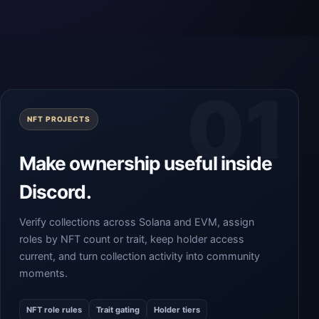
NFT PROJECTS
Make ownership useful inside
Discord.
Verify collections across Solana and EVM, assign
roles by NFT count or trait, keep holder access
current, and turn collection activity into community
moments.
NFT role rules
Trait gating
Holder tiers