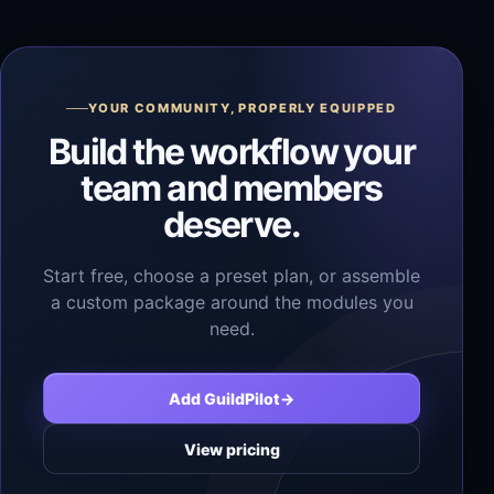
YOUR COMMUNITY, PROPERLY EQUIPPED
Build the workflow your
team and members
deserve.
Start free, choose a preset plan, or assemble
a custom package around the modules you
need.
Add GuildPilot
→
View pricing