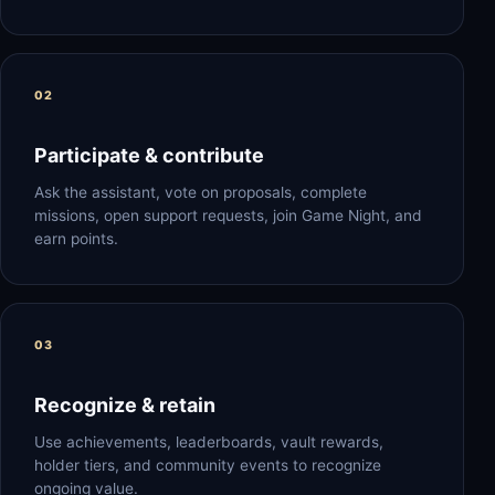
Participate & contribute
Ask the assistant, vote on proposals, complete
missions, open support requests, join Game Night, and
earn points.
Recognize & retain
Use achievements, leaderboards, vault rewards,
holder tiers, and community events to recognize
ongoing value.