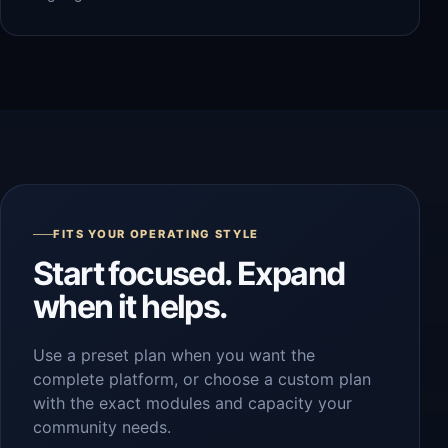
FITS YOUR OPERATING STYLE
Start focused. Expand
when it helps.
Use a preset plan when you want the
complete platform, or choose a custom plan
with the exact modules and capacity your
community needs.