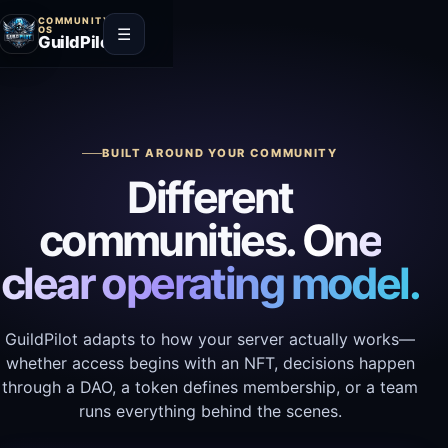
COMMUNITY
☰
OS
GuildPilot
BUILT AROUND YOUR COMMUNITY
Different
communities.
One
clear operating model.
GuildPilot adapts to how your server actually works—
whether access begins with an NFT, decisions happen
through a DAO, a token defines membership, or a team
runs everything behind the scenes.