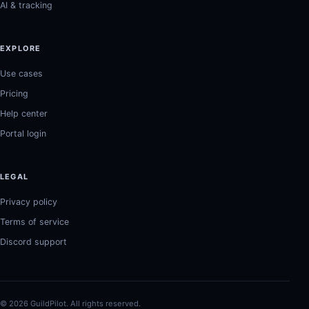
AI & tracking
EXPLORE
Use cases
Pricing
Help center
Portal login
LEGAL
Privacy policy
Terms of service
Discord support
© 2026 GuildPilot. All rights reserved.