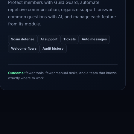
Protect members with Guild Guard, automate
repetitive communication, organize support, answer
common questions with AI, and manage each feature
from its module.
Scam defense
AI support
Tickets
Auto messages
Welcome flows
Audit history
Outcome:
fewer tools, fewer manual tasks, and a team that knows
exactly where to work.