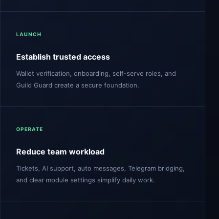
LAUNCH
Establish trusted access
Wallet verification, onboarding, self-serve roles, and
Guild Guard create a secure foundation.
OPERATE
Reduce team workload
Tickets, AI support, auto messages, Telegram bridging,
and clear module settings simplify daily work.