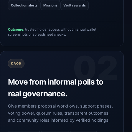
Collection alerts
Missions
Vault rewards
Outcome:
trusted holder access without manual wallet
screenshots or spreadsheet checks.
DAOS
Move from informal polls to
real governance.
Give members proposal workflows, support phases,
voting power, quorum rules, transparent outcomes,
and community roles informed by verified holdings.