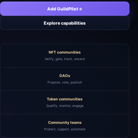
Add GuildPilot
→
Explore capabilities
NFT communities
Verify, gate, track, reward
DAOs
Propose, vote, publish
Token communities
Qualify, monitor, engage
Community teams
Protect, support, automate