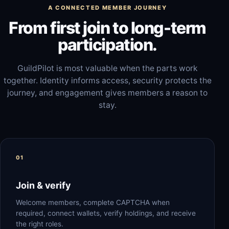
A CONNECTED MEMBER JOURNEY
From first join to long-term
participation.
GuildPilot is most valuable when the parts work
together. Identity informs access, security protects the
journey, and engagement gives members a reason to
stay.
Join & verify
Welcome members, complete CAPTCHA when
required, connect wallets, verify holdings, and receive
the right roles.