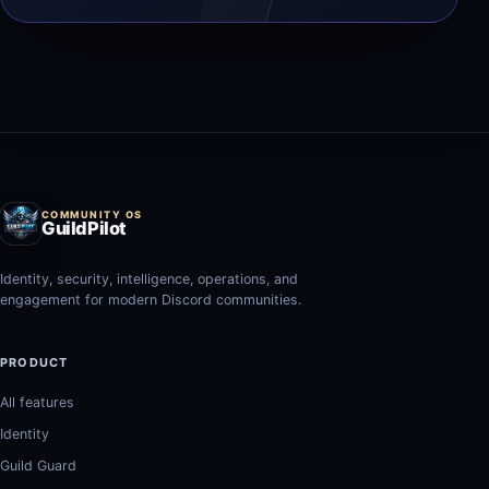
COMMUNITY OS
GuildPilot
Identity, security, intelligence, operations, and
engagement for modern Discord communities.
PRODUCT
All features
Identity
Guild Guard