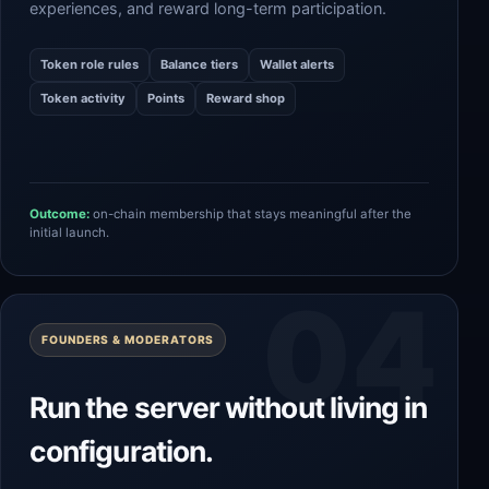
experiences, and reward long-term participation.
Token role rules
Balance tiers
Wallet alerts
Token activity
Points
Reward shop
Outcome:
on-chain membership that stays meaningful after the
initial launch.
FOUNDERS & MODERATORS
Run the server without living in
configuration.